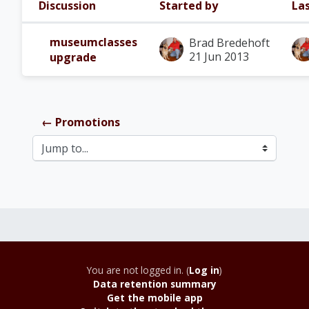
Discussion
Started by
Las
Status
List of discussions. Showing 1 of 1
museumclasses
Brad Bredehoft
21 Jun 2013
upgrade
← Promotions
Jump to...
You are not logged in. (
Log in
)
Data retention summary
Get the mobile app