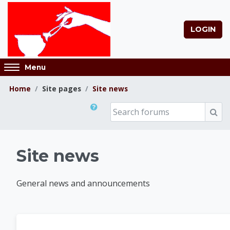
Skip to main content
LOGIN
Access
Menu
hidden
sidebar
Home
Site pages
Site news
block
Search forums
region.
Sear
Museum Classes Onl
Site news
General news and announcements